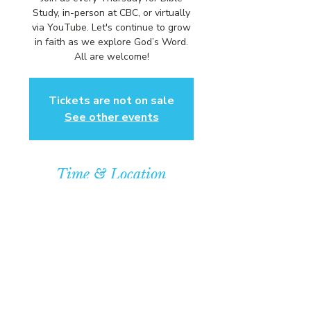
Study, in-person at CBC, or virtually
via YouTube. Let's continue to grow
in faith as we explore God’s Word.
All are welcome!
Tickets are not on sale
See other events
Time & Location
Aug 13, 2026, 6:00 PM – 7:00 PM
Community Baptist Church of
Somerset, 211 Demott Lane,
Somerset, NJ 08873, USA
© COPYRIGHT 2026