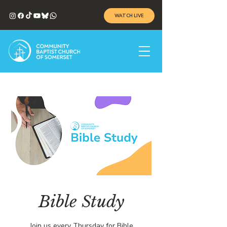
WATCH LIVE
Bible Study
Join us every Thursday for Bible