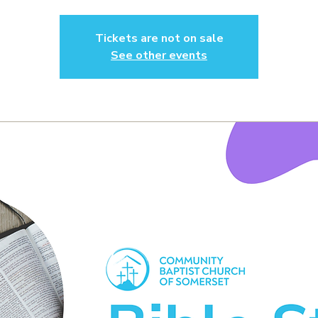
Tickets are not on sale
See other events