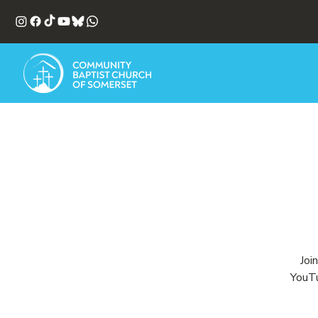
Joi
YouTu