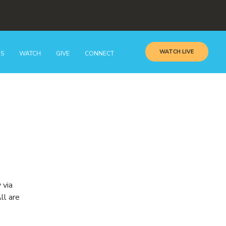
WATCH LIVE
GS
WATCH
GIVE
CONNECT
 via
ll are