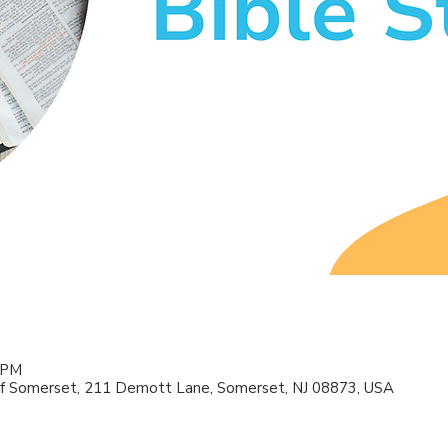
0 PM
f Somerset, 211 Demott Lane, Somerset, NJ 08873, USA