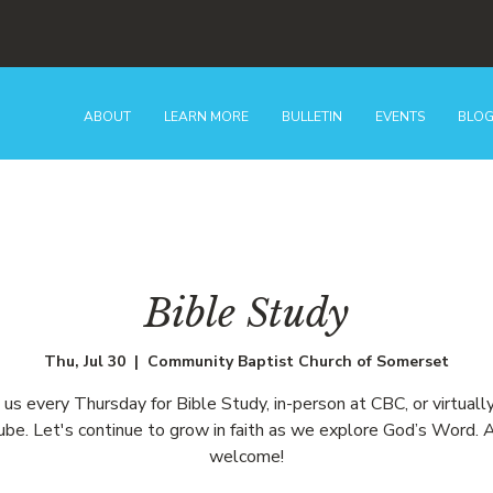
ABOUT
LEARN MORE
BULLETIN
EVENTS
BLO
Bible Study
Thu, Jul 30
  |  
Community Baptist Church of Somerset
n us every Thursday for Bible Study, in-person at CBC, or virtually
be. Let's continue to grow in faith as we explore God’s Word. A
welcome!