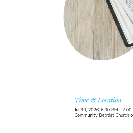
Time & Location
Jul 30, 2026, 6:00 PM – 7:0
Community Baptist Church o