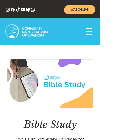
WATCH LIVE
Bible Study
Join us at 6pm every Thursday for