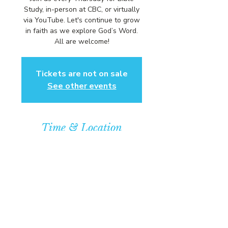
Study, in-person at CBC, or virtually
via YouTube. Let's continue to grow
in faith as we explore God’s Word.
All are welcome!
Tickets are not on sale
See other events
Time & Location
May 28, 2026, 6:00 PM – 7:00 PM
Community Baptist Church of
Somerset, 211 Demott Lane,
Somerset, NJ 08873, USA
© COPYRIGHT 2026