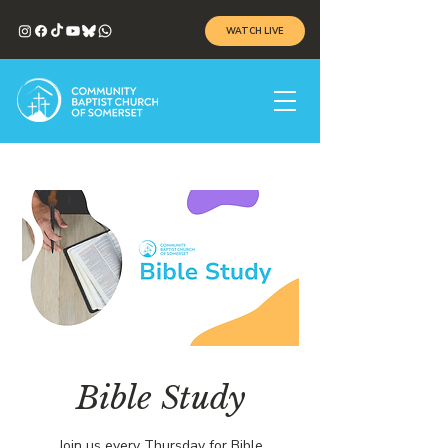
WATCH LIVE
Bible Study
Join us every Thursday for Bible