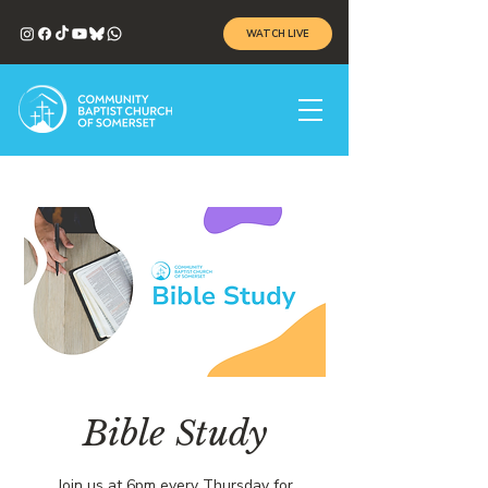
WATCH LIVE
Bible Study
Join us at 6pm every Thursday for