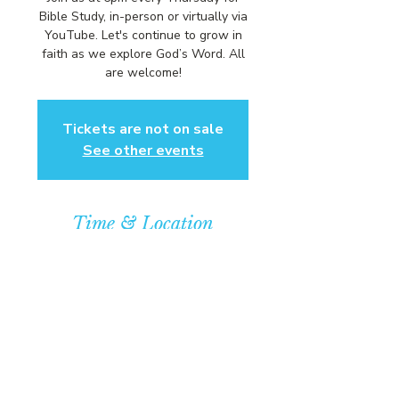
Bible Study, in-person or virtually via
YouTube. Let's continue to grow in
faith as we explore God’s Word. All
are welcome!
Tickets are not on sale
See other events
Time & Location
May 07, 2026, 6:00 PM – 7:00 PM
Community Baptist Church of
Somerset, 211 Demott Lane,
Somerset, NJ 08873, USA
© COPYRIGHT 2026