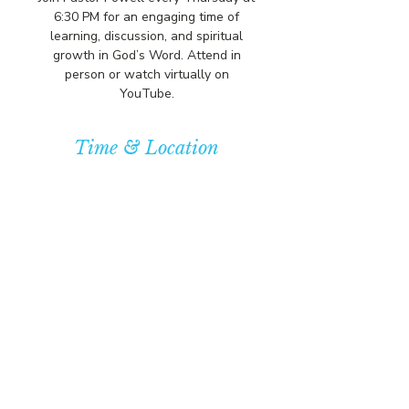
6:30 PM for an engaging time of
learning, discussion, and spiritual
growth in God’s Word. Attend in
person or watch virtually on
YouTube.
Time & Location
Apr 23, 2026, 7:00 PM – 7:30 PM
Community Baptist Church of
Somerset, 211 Demott Ln, Somerset,
NJ 08873, USA
© COPYRIGHT 2026
CBCSOMERSET.ORG
COMMUNITY BAPTIST CHURCH
PRIVACY POLICY
Where Jesus Christ is Lord, Friends
Become Family & Miracles Happen.