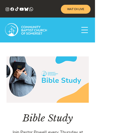
WATCH LIVE
Bible Study
Join Pastor Powell every Thursday at