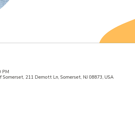
00 PM
f Somerset, 211 Demott Ln, Somerset, NJ 08873, USA