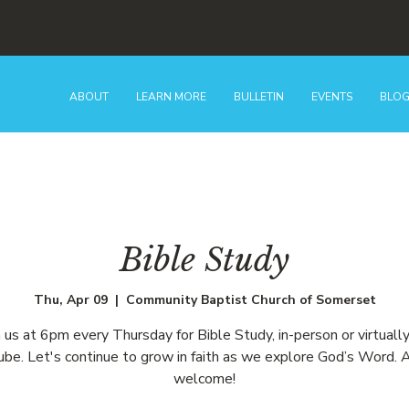
ABOUT
LEARN MORE
BULLETIN
EVENTS
BLO
Bible Study
Thu, Apr 09
  |  
Community Baptist Church of Somerset
n us at 6pm every Thursday for Bible Study, in-person or virtually
be. Let's continue to grow in faith as we explore God’s Word. A
welcome!