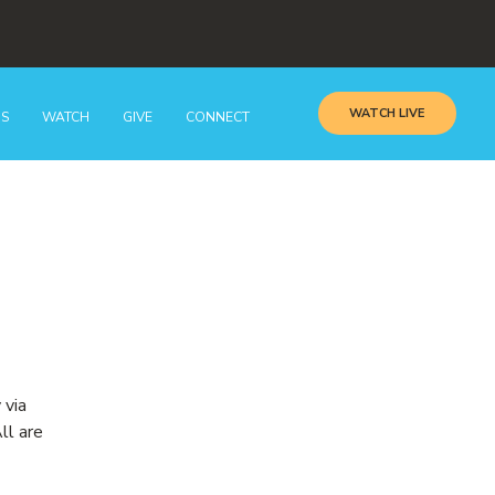
WATCH LIVE
GS
WATCH
GIVE
CONNECT
 via
ll are