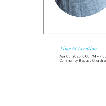
Time & Location
Apr 09, 2026, 6:00 PM – 7:
Community Baptist Church o