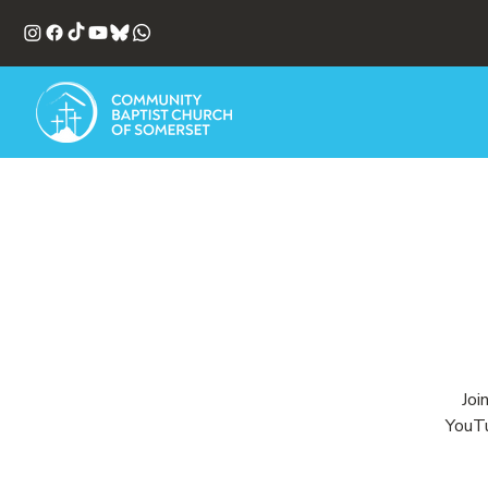
Joi
YouTu