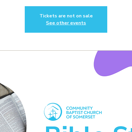
Tickets are not on sale
See other events