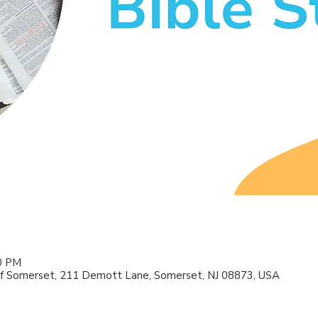
00 PM
f Somerset, 211 Demott Lane, Somerset, NJ 08873, USA