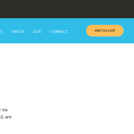
WATCH LIVE
GS
WATCH
GIVE
CONNECT
 via
ll are