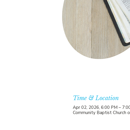
Time & Location
Apr 02, 2026, 6:00 PM – 7:
Community Baptist Church o