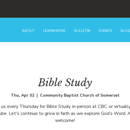
ABOUT
LEARN MORE
BULLETIN
EVENTS
BLO
Bible Study
Thu, Apr 02
  |  
Community Baptist Church of Somerset
n us every Thursday for Bible Study, in-person at CBC, or virtually
be. Let's continue to grow in faith as we explore God’s Word. A
welcome!