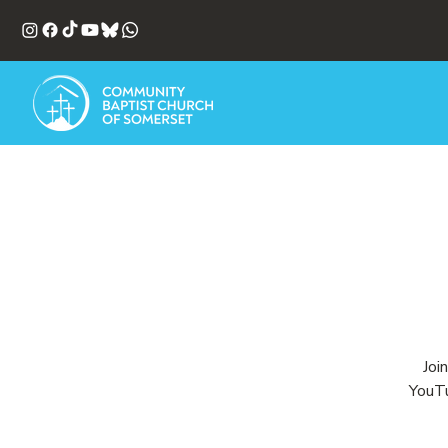
Joi
YouTu