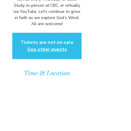
Study, in-person at CBC, or virtually
via YouTube. Let's continue to grow
in faith as we explore God’s Word.
All are welcome!
Tickets are not on sale
See other events
Time & Location
Feb 26, 2026, 6:00 PM – 7:00 PM
Community Baptist Church of
Somerset, 211 Demott Lane,
Somerset, NJ 08873, USA
© COPYRIGHT 2026