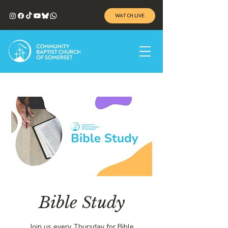
WATCH LIVE
Bible Study
Join us every Thursday for Bible