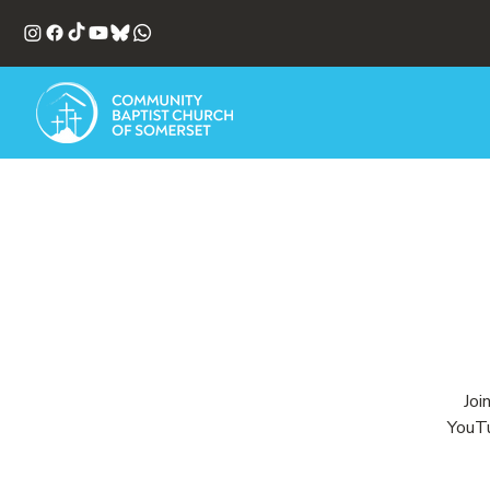
Joi
YouTu