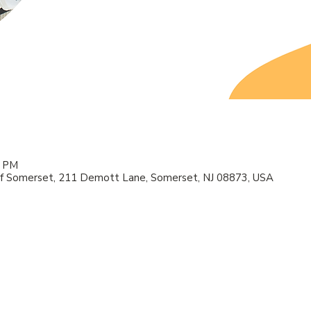
0 PM
f Somerset, 211 Demott Lane, Somerset, NJ 08873, USA