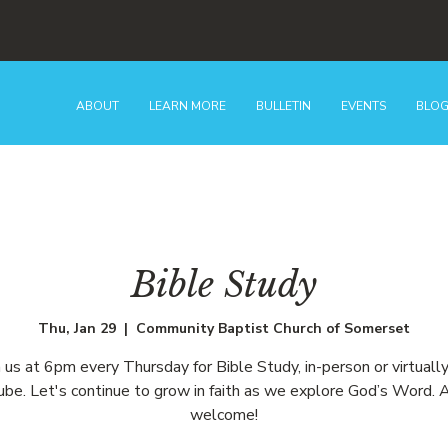
ABOUT
LEARN MORE
BULLETIN
EVENTS
BLO
Bible Study
Thu, Jan 29
  |  
Community Baptist Church of Somerset
n us at 6pm every Thursday for Bible Study, in-person or virtually
be. Let's continue to grow in faith as we explore God’s Word. A
welcome!