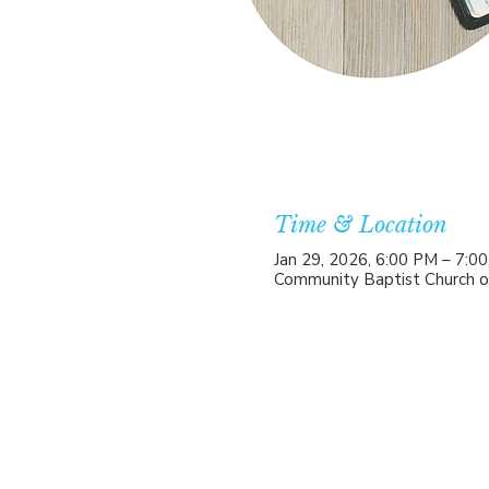
Time & Location
Jan 29, 2026, 6:00 PM – 7:0
Community Baptist Church o