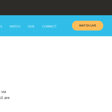
WATCH LIVE
GS
WATCH
GIVE
CONNECT
 via
ll are