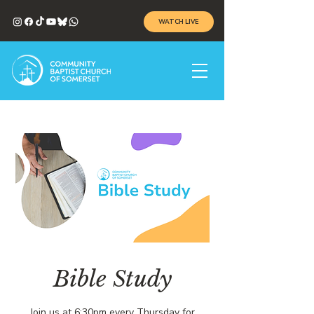
WATCH LIVE
Bible Study
Join us at 6:30pm every Thursday for