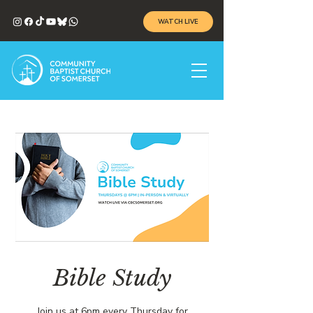
WATCH LIVE
Bible Study
Join us at 6pm every Thursday for