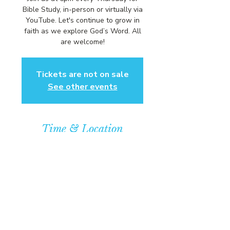
Bible Study, in-person or virtually via
YouTube. Let's continue to grow in
faith as we explore God’s Word. All
are welcome!
Tickets are not on sale
See other events
Time & Location
Dec 18, 2025, 6:00 PM – 7:00 PM
Community Baptist Church of
Somerset, 211 Demott Lane,
Somerset, NJ 08873, USA
© COPYRIGHT 2026