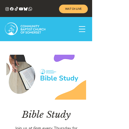
WATCH LIVE
Bible Study
Join us at 6pm every Thursday for