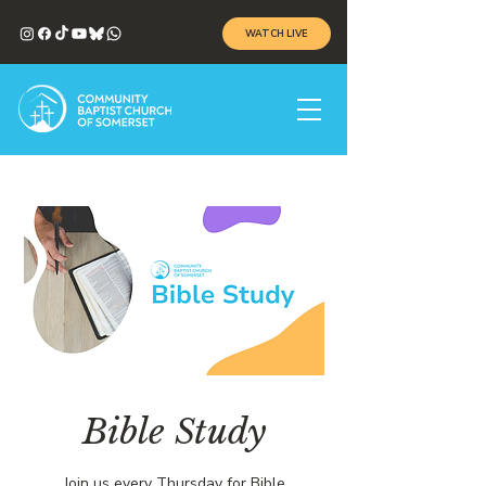
WATCH LIVE
Bible Study
Join us every Thursday for Bible