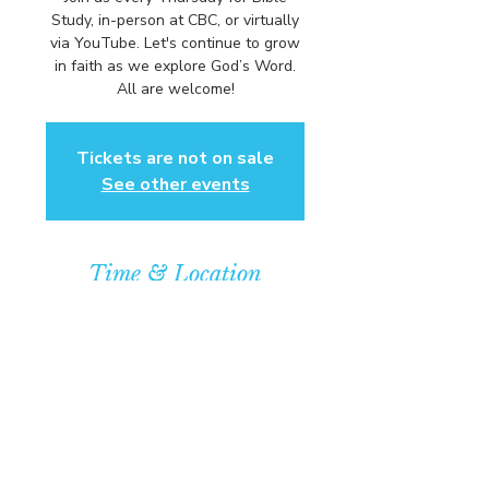
Study, in-person at CBC, or virtually
via YouTube. Let's continue to grow
in faith as we explore God’s Word.
All are welcome!
Tickets are not on sale
See other events
Time & Location
Oct 30, 2025, 6:00 PM – 7:00 PM
Community Baptist Church of
Somerset, 211 Demott Lane,
Somerset, NJ 08873, USA
© COPYRIGHT 2026