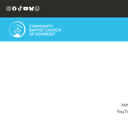
Joi
YouTu