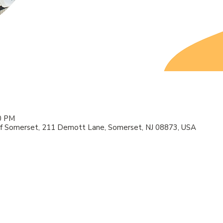
00 PM
f Somerset, 211 Demott Lane, Somerset, NJ 08873, USA