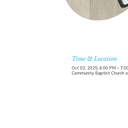
Time & Location
Oct 02, 2025, 6:00 PM – 7:
Community Baptist Church o