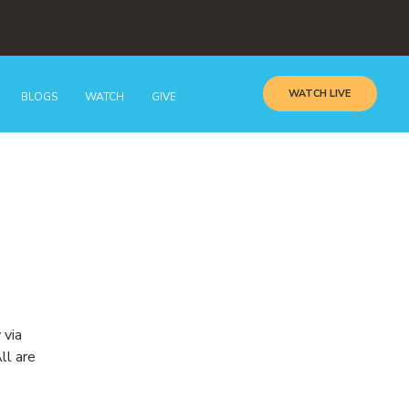
WATCH LIVE
BLOGS
WATCH
GIVE
 via
ll are