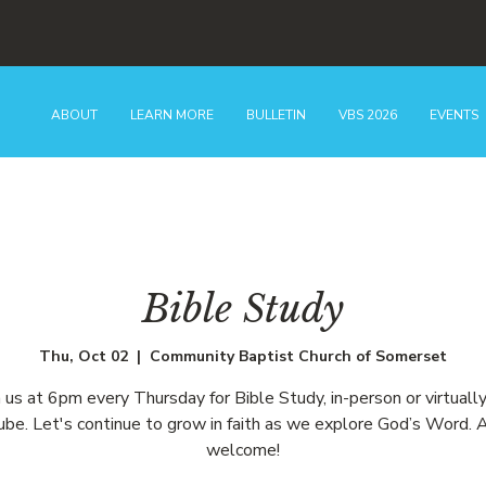
ABOUT
LEARN MORE
BULLETIN
VBS 2026
EVENTS
Bible Study
Thu, Oct 02
  |  
Community Baptist Church of Somerset
n us at 6pm every Thursday for Bible Study, in-person or virtually
be. Let's continue to grow in faith as we explore God’s Word. A
welcome!