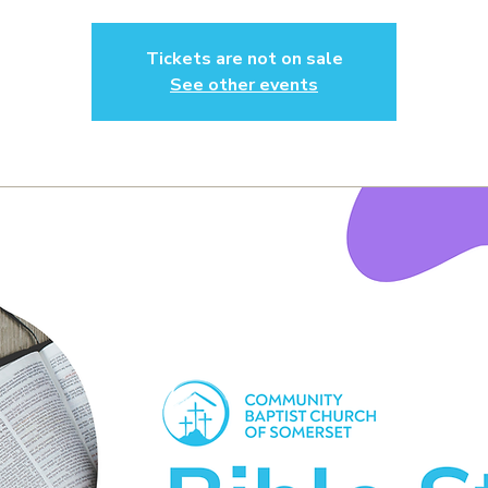
Tickets are not on sale
See other events