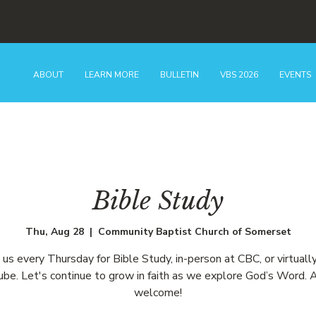
ABOUT
LEARN MORE
BULLETIN
VBS 2026
EVENTS
Bible Study
Thu, Aug 28
  |  
Community Baptist Church of Somerset
n us every Thursday for Bible Study, in-person at CBC, or virtually
be. Let's continue to grow in faith as we explore God’s Word. A
welcome!