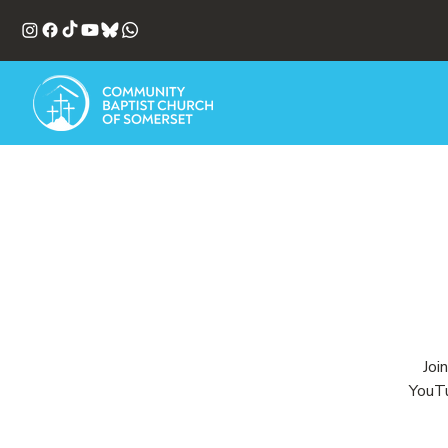
Joi
YouTu