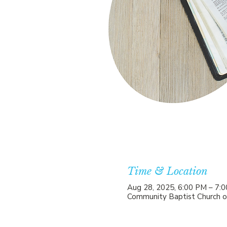
Time & Location
Aug 28, 2025, 6:00 PM – 7:
Community Baptist Church o