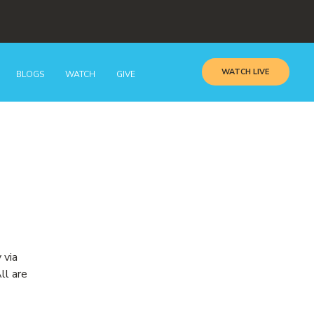
WATCH LIVE
BLOGS
WATCH
GIVE
 via
ll are