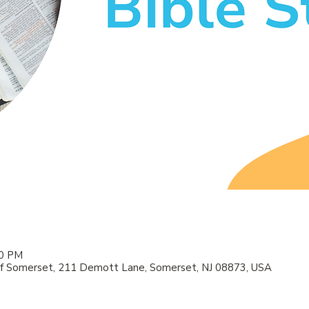
00 PM
f Somerset, 211 Demott Lane, Somerset, NJ 08873, USA