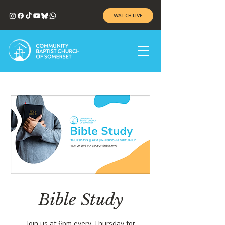
WATCH LIVE
Bible Study
Join us at 6pm every Thursday for