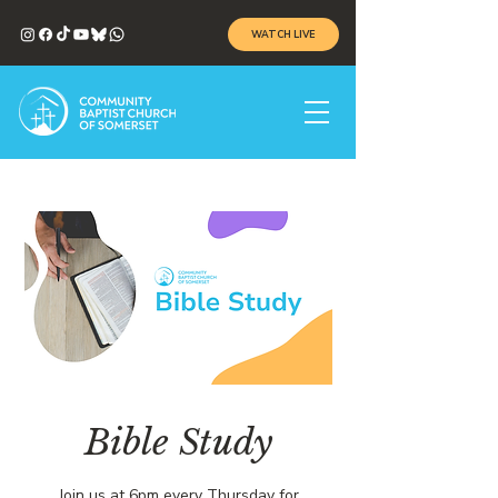
WATCH LIVE
Bible Study
Join us at 6pm every Thursday for