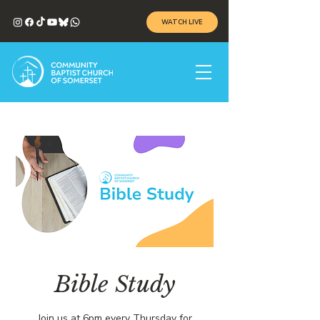
WATCH LIVE
Bible Study
Join us at 6pm every Thursday for