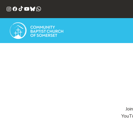
Joi
YouTu