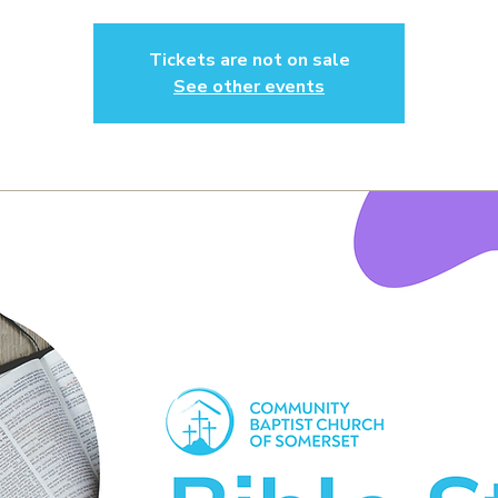
Tickets are not on sale
See other events