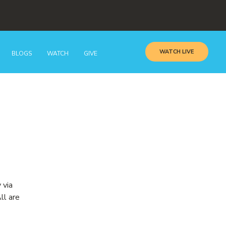
WATCH LIVE
BLOGS
WATCH
GIVE
 via
ll are