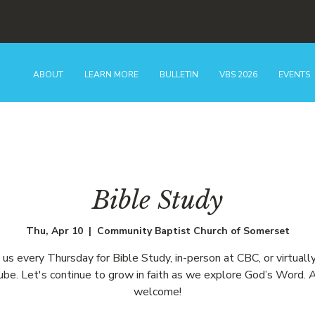
ABOUT
LEARN MORE
BULLETIN
VBS 2026
EVENTS
Bible Study
Thu, Apr 10
  |  
Community Baptist Church of Somerset
n us every Thursday for Bible Study, in-person at CBC, or virtually
be. Let's continue to grow in faith as we explore God’s Word. A
welcome!