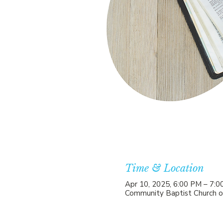
Time & Location
Apr 10, 2025, 6:00 PM – 7:
Community Baptist Church o