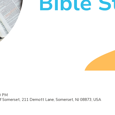
00 PM
f Somerset, 211 Demott Lane, Somerset, NJ 08873, USA