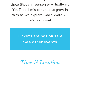
Bible Study, in-person or virtually via
YouTube. Let's continue to grow in
faith as we explore God’s Word. All
are welcome!
Tickets are not on sale
See other events
Time & Location
Mar 27, 2025, 6:00 PM – 7:00 PM
Community Baptist Church of
Somerset, 211 Demott Lane,
Somerset, NJ 08873, USA
© COPYRIGHT 2026