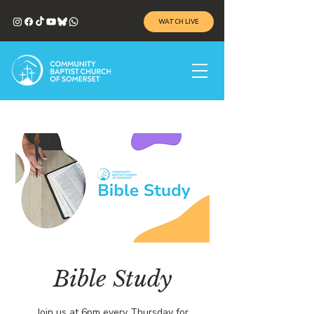
WATCH LIVE
Bible Study
Join us at 6pm every Thursday for