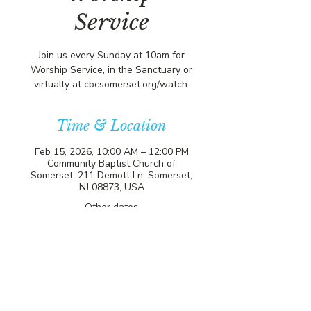
Service
Join us every Sunday at 10am for
Worship Service, in the Sanctuary or
virtually at cbcsomerset.org/watch.
Time & Location
Feb 15, 2026, 10:00 AM – 12:00 PM
Community Baptist Church of
Somerset, 211 Demott Ln, Somerset,
NJ 08873, USA
Other dates
Sun, Aug 09, 10:00 AM
Sun, Aug 16, 10:00 AM
Sun, Aug 23, 10:00 AM
View all 21 dates