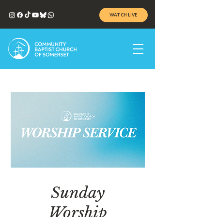
WATCH LIVE
Sunday
Worship