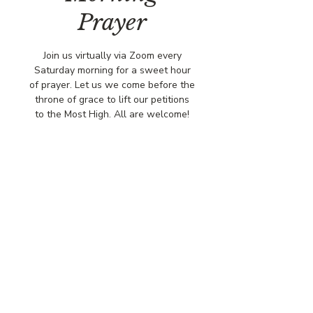
Prayer
Join us virtually via Zoom every
Saturday morning for a sweet hour
of prayer. Let us we come before the
throne of grace to lift our petitions
to the Most High. All are welcome!
Time & Location
Jun 21, 2025, 8:00 AM – 9:00 AM
Virtual via Zoom
© COPYRIGHT 2026
CBCSOMERSET.ORG
COMMUNITY BAPTIST CHURCH
PRIVACY POLICY
Where Jesus Christ is Lord, Friends