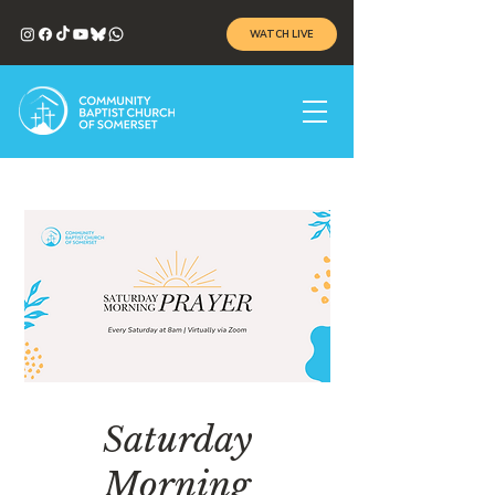
WATCH LIVE
Saturday
Morning