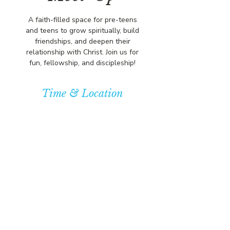
A faith-filled space for pre-teens
and teens to grow spiritually, build
friendships, and deepen their
relationship with Christ. Join us for
fun, fellowship, and discipleship!
Time & Location
Jan 25, 2026, 5:00 PM – 7:00 PM
Community Baptist Church of
Somerset, 211 Demott Lane,
Somerset, NJ 08873, USA
© COPYRIGHT 2026
CBCSOMERSET.ORG
COMMUNITY BAPTIST CHURCH
PRIVACY POLICY
Where Jesus Christ is Lord, Friends
Become Family & Miracles Happen.