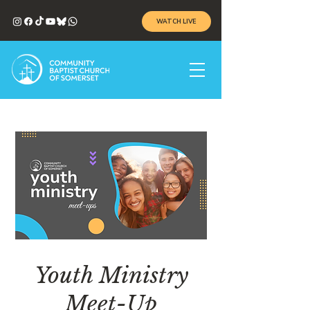
WATCH LIVE
Youth Ministry
Meet-Up