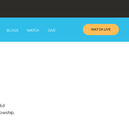
WATCH LIVE
BLOGS
WATCH
GIVE
ild
lowship,