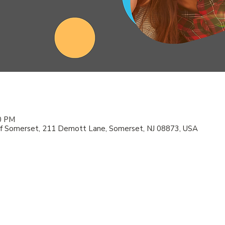
00 PM
f Somerset, 211 Demott Lane, Somerset, NJ 08873, USA