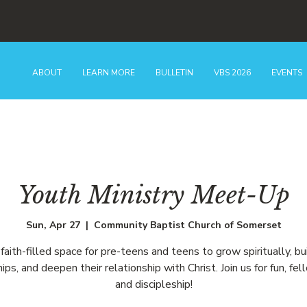
ABOUT
LEARN MORE
BULLETIN
VBS 2026
EVENTS
Youth Ministry Meet-Up
Sun, Apr 27
  |  
Community Baptist Church of Somerset
faith-filled space for pre-teens and teens to grow spiritually, bu
hips, and deepen their relationship with Christ. Join us for fun, fel
and discipleship!