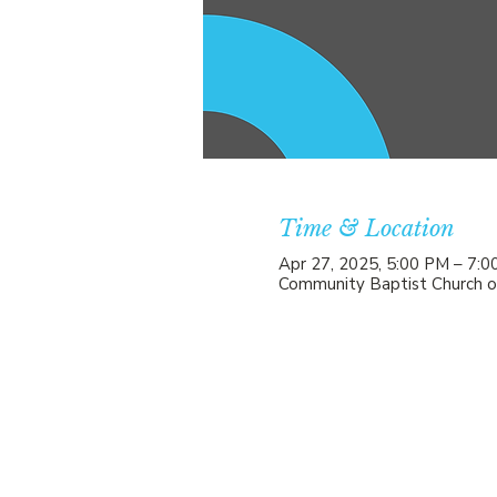
Time & Location
Apr 27, 2025, 5:00 PM – 7:
Community Baptist Church o