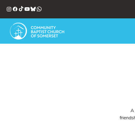
A 
friends