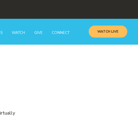
WATCH LIVE
GS
WATCH
GIVE
CONNECT
irtually