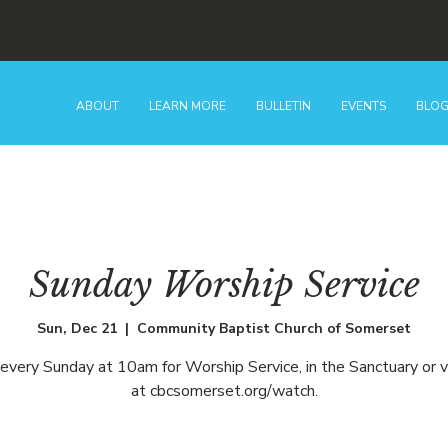
ABOUT
LEARN MORE
BULLETIN
EVENTS
BLO
Sunday Worship Service
Sun, Dec 21
  |  
Community Baptist Church of Somerset
 every Sunday at 10am for Worship Service, in the Sanctuary or v
at cbcsomerset.org/watch.