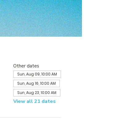
Other dates
Sun, Aug 09, 10:00 AM
Sun, Aug 16, 10:00 AM
Sun, Aug 23, 10:00 AM
View all 21 dates