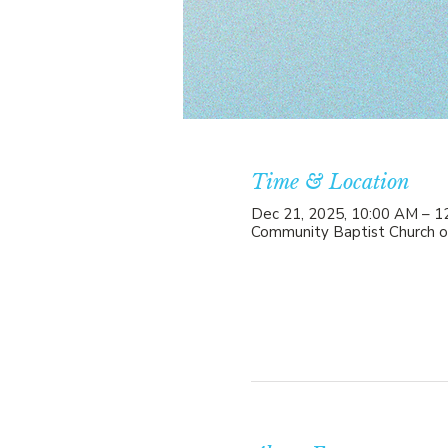
Time & Location
Dec 21, 2025, 10:00 AM – 1
Community Baptist Church o