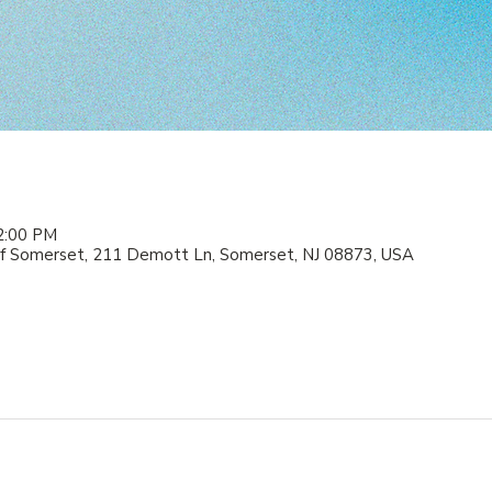
2:00 PM
f Somerset, 211 Demott Ln, Somerset, NJ 08873, USA