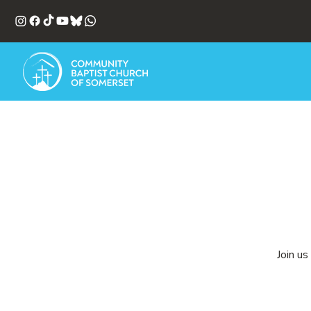
Join us