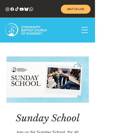
WATCH LIVE
Sunday School
Join us for Sunday School, for all