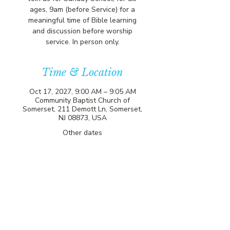
ages, 9am (before Service) for a
meaningful time of Bible learning
and discussion before worship
service. In person only.
Time & Location
Oct 17, 2027, 9:00 AM – 9:05 AM
Community Baptist Church of
Somerset, 211 Demott Ln, Somerset,
NJ 08873, USA
Other dates
Sun, Aug 09, 9:00 AM
Sun, Aug 16, 9:00 AM
Sun, Aug 23, 9:00 AM
View all 81 dates