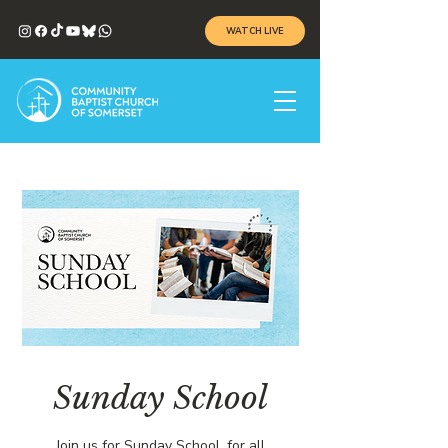
WATCH LIVE
Sunday School
Join us for Sunday School, for all