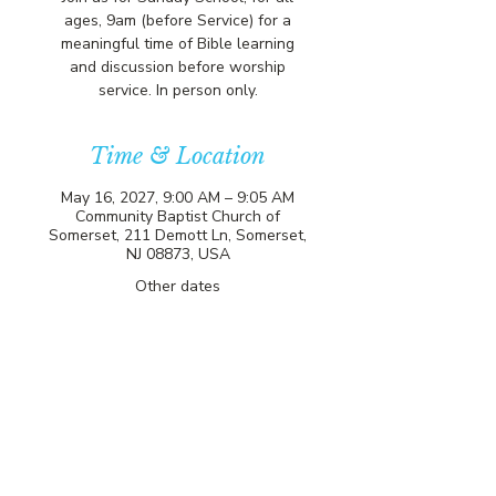
ages, 9am (before Service) for a
meaningful time of Bible learning
and discussion before worship
service. In person only.
Time & Location
May 16, 2027, 9:00 AM – 9:05 AM
Community Baptist Church of
Somerset, 211 Demott Ln, Somerset,
NJ 08873, USA
Other dates
Sun, Aug 09, 9:00 AM
Sun, Aug 16, 9:00 AM
Sun, Aug 23, 9:00 AM
View all 81 dates