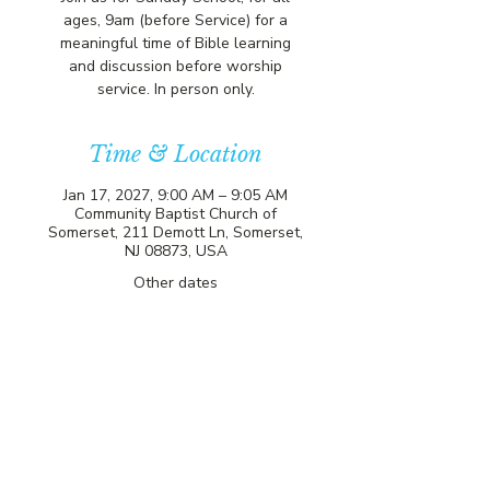
ages, 9am (before Service) for a
meaningful time of Bible learning
and discussion before worship
service. In person only.
Time & Location
Jan 17, 2027, 9:00 AM – 9:05 AM
Community Baptist Church of
Somerset, 211 Demott Ln, Somerset,
NJ 08873, USA
Other dates
Sun, Aug 09, 9:00 AM
Sun, Aug 16, 9:00 AM
Sun, Aug 23, 9:00 AM
View all 81 dates