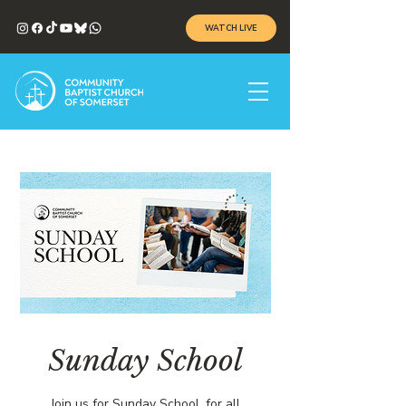
WATCH LIVE
Sunday School
Join us for Sunday School, for all