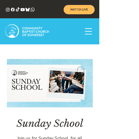
WATCH LIVE
Sunday School
Join us for Sunday School, for all