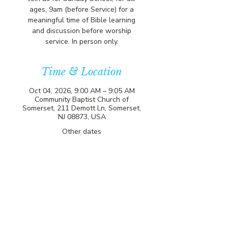
ages, 9am (before Service) for a
meaningful time of Bible learning
and discussion before worship
service. In person only.
Time & Location
Oct 04, 2026, 9:00 AM – 9:05 AM
Community Baptist Church of
Somerset, 211 Demott Ln, Somerset,
NJ 08873, USA
Other dates
Sun, Aug 09, 9:00 AM
Sun, Aug 16, 9:00 AM
Sun, Aug 23, 9:00 AM
View all 81 dates