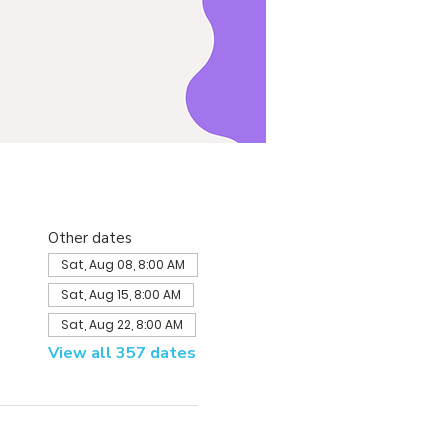
Other dates
Sat, Aug 08, 8:00 AM
Sat, Aug 15, 8:00 AM
Sat, Aug 22, 8:00 AM
View all 357 dates