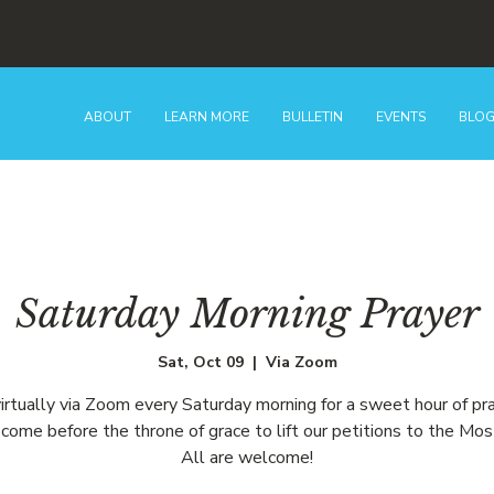
ABOUT
LEARN MORE
BULLETIN
EVENTS
BLO
Saturday Morning Prayer
Sat, Oct 09
  |  
Via Zoom
virtually via Zoom every Saturday morning for a sweet hour of pr
come before the throne of grace to lift our petitions to the Mos
All are welcome!