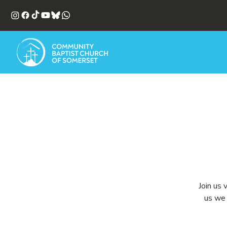
Join us 
us we 