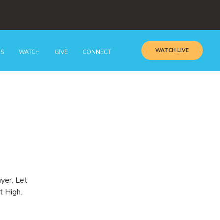
WATCH LIVE
GS
WATCH
GIVE
CONNECT
ayer. Let
t High.