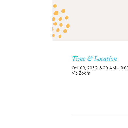
Time & Location
Oct 09, 2032, 8:00 AM – 9:
Via Zoom