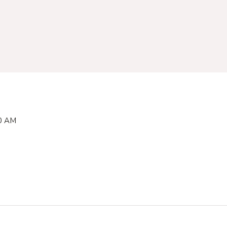
00 AM