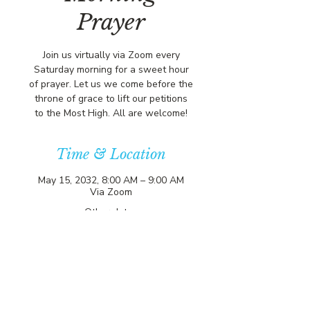
Prayer
Join us virtually via Zoom every
Saturday morning for a sweet hour
of prayer. Let us we come before the
throne of grace to lift our petitions
to the Most High. All are welcome!
Time & Location
May 15, 2032, 8:00 AM – 9:00 AM
Via Zoom
Other dates
Sat, Aug 08, 8:00 AM
Sat, Aug 15, 8:00 AM
Sat, Aug 22, 8:00 AM
View all 357 dates