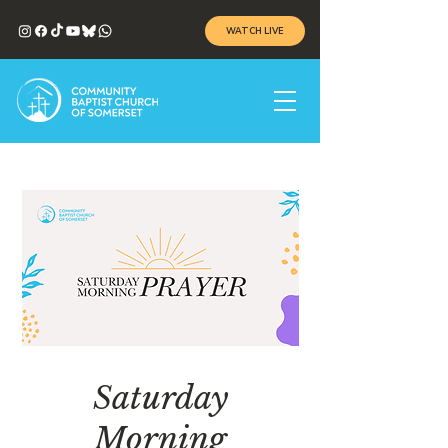
WATCH LIVE
Saturday
Morning