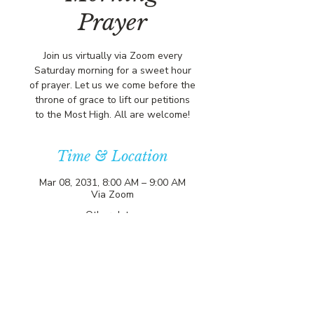
Prayer
Join us virtually via Zoom every
Saturday morning for a sweet hour
of prayer. Let us we come before the
throne of grace to lift our petitions
to the Most High. All are welcome!
Time & Location
Mar 08, 2031, 8:00 AM – 9:00 AM
Via Zoom
Other dates
Sat, Aug 08, 8:00 AM
Sat, Aug 15, 8:00 AM
Sat, Aug 22, 8:00 AM
View all 357 dates