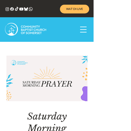
WATCH LIVE
Saturday
Morning