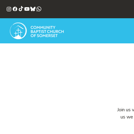
Join us 
us we 