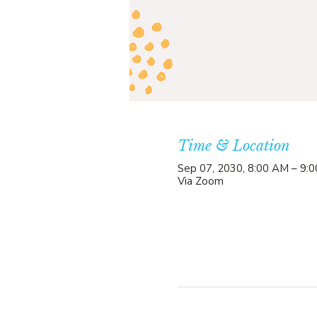
Time & Location
Sep 07, 2030, 8:00 AM – 9:
Via Zoom