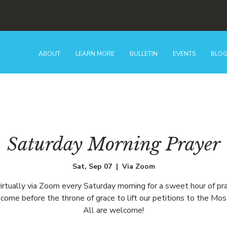
ABOUT
LEARN MORE
BULLETIN
EVENTS
BLO
Saturday Morning Prayer
Sat, Sep 07
  |  
Via Zoom
virtually via Zoom every Saturday morning for a sweet hour of pr
come before the throne of grace to lift our petitions to the Mos
All are welcome!