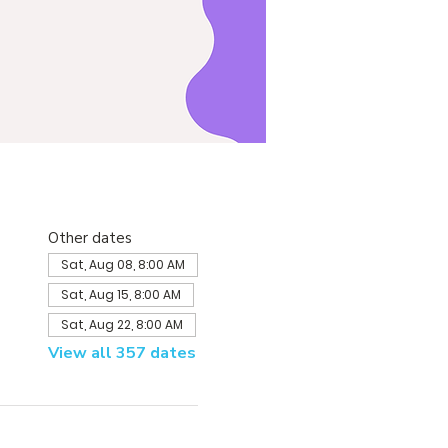
Other dates
Sat, Aug 08, 8:00 AM
Sat, Aug 15, 8:00 AM
Sat, Aug 22, 8:00 AM
View all 357 dates