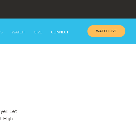
WATCH LIVE
GS
WATCH
GIVE
CONNECT
ayer. Let
t High.