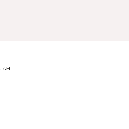
00 AM