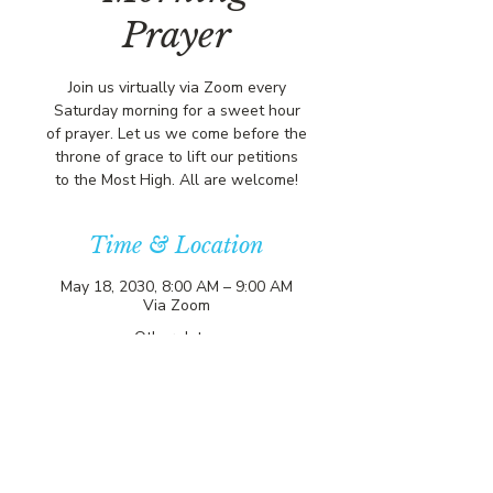
Prayer
Join us virtually via Zoom every
Saturday morning for a sweet hour
of prayer. Let us we come before the
throne of grace to lift our petitions
to the Most High. All are welcome!
Time & Location
May 18, 2030, 8:00 AM – 9:00 AM
Via Zoom
Other dates
Sat, Aug 08, 8:00 AM
Sat, Aug 15, 8:00 AM
Sat, Aug 22, 8:00 AM
View all 357 dates