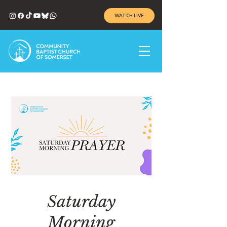
WATCH LIVE
Saturday
Morning