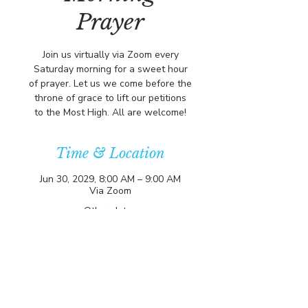
Prayer
Join us virtually via Zoom every
Saturday morning for a sweet hour
of prayer. Let us we come before the
throne of grace to lift our petitions
to the Most High. All are welcome!
Time & Location
Jun 30, 2029, 8:00 AM – 9:00 AM
Via Zoom
Other dates
Sat, Aug 15, 8:00 AM
Sat, Aug 22, 8:00 AM
Sat, Aug 29, 8:00 AM
View all 356 dates