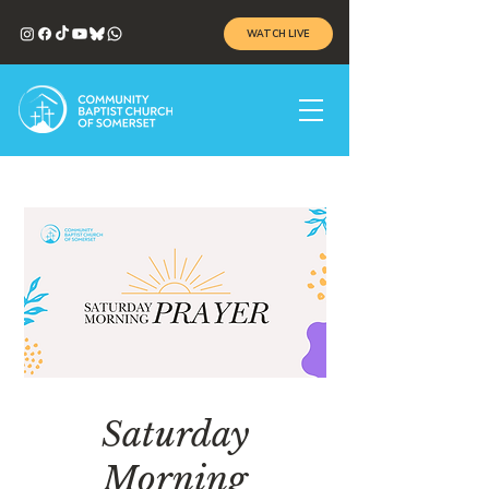
WATCH LIVE
Saturday
Morning