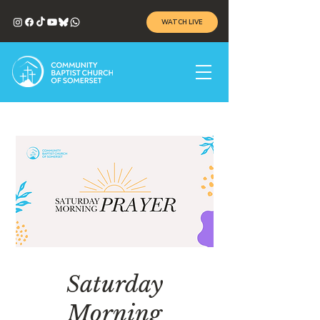
WATCH LIVE
Saturday
Morning