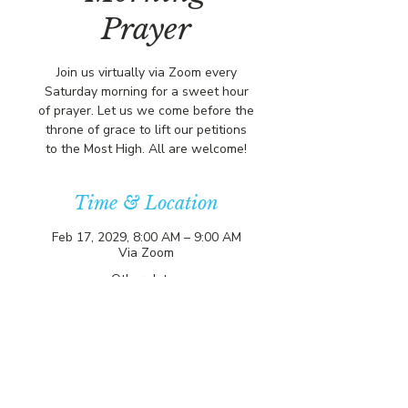
Prayer
Join us virtually via Zoom every
Saturday morning for a sweet hour
of prayer. Let us we come before the
throne of grace to lift our petitions
to the Most High. All are welcome!
Time & Location
Feb 17, 2029, 8:00 AM – 9:00 AM
Via Zoom
Other dates
Sat, Aug 08, 8:00 AM
Sat, Aug 15, 8:00 AM
Sat, Aug 22, 8:00 AM
View all 357 dates