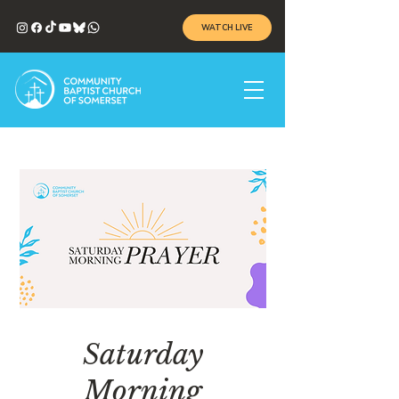
WATCH LIVE
Saturday
Morning