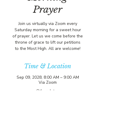
Prayer
Join us virtually via Zoom every
Saturday morning for a sweet hour
of prayer. Let us we come before the
throne of grace to lift our petitions
to the Most High. All are welcome!
Time & Location
Sep 09, 2028, 8:00 AM – 9:00 AM
Via Zoom
Other dates
Sat, Aug 08, 8:00 AM
Sat, Aug 15, 8:00 AM
Sat, Aug 22, 8:00 AM
View all 357 dates