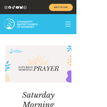
WATCH LIVE
Saturday
Morning