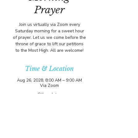
Prayer
Join us virtually via Zoom every
Saturday morning for a sweet hour
of prayer. Let us we come before the
throne of grace to lift our petitions
to the Most High. All are welcome!
Time & Location
Aug 26, 2028, 8:00 AM – 9:00 AM
Via Zoom
Other dates
Sat, Aug 08, 8:00 AM
Sat, Aug 15, 8:00 AM
Sat, Aug 22, 8:00 AM
View all 357 dates