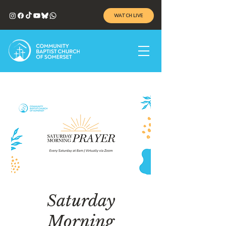
WATCH LIVE
Saturday
Morning