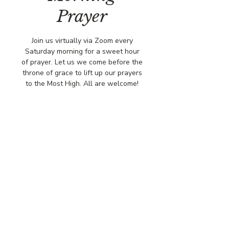
Prayer
Join us virtually via Zoom every
Saturday morning for a sweet hour
of prayer. Let us we come before the
throne of grace to lift up our prayers
to the Most High. All are welcome!
Time & Location
Feb 21, 2026, 8:00 AM – 9:00 AM
Virtually via Zoom
© COPYRIGHT 2026
CBCSOMERSET.ORG
COMMUNITY BAPTIST CHURCH
PRIVACY POLICY
Where Jesus Christ is Lord, Friends