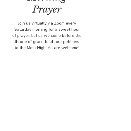
Prayer
Join us virtually via Zoom every
Saturday morning for a sweet hour
of prayer. Let us we come before the
throne of grace to lift our petitions
to the Most High. All are welcome!
Time & Location
Feb 07, 2026, 8:00 AM – 9:00 AM
Via Zoo,
© COPYRIGHT 2026
CBCSOMERSET.ORG
COMMUNITY BAPTIST CHURCH
PRIVACY POLICY
Where Jesus Christ is Lord, Friends