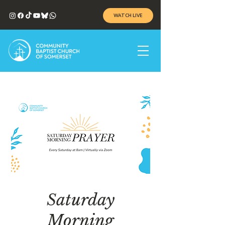
WATCH LIVE
Saturday
Morning