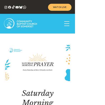
WATCH LIVE
Saturday
Morning