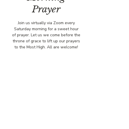
Prayer
Join us virtually via Zoom every
Saturday morning for a sweet hour
of prayer. Let us we come before the
throne of grace to lift up our prayers
to the Most High. All are welcome!
Time & Location
Dec 13, 2025, 8:00 AM – 9:00 AM
Virtually via Zoom
© COPYRIGHT 2026
CBCSOMERSET.ORG
COMMUNITY BAPTIST CHURCH
PRIVACY POLICY
Where Jesus Christ is Lord, Friends