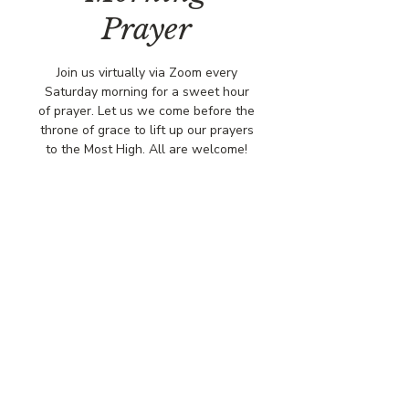
Prayer
Join us virtually via Zoom every
Saturday morning for a sweet hour
of prayer. Let us we come before the
throne of grace to lift up our prayers
to the Most High. All are welcome!
Time & Location
Sep 06, 2025, 8:00 AM – 9:00 AM
Virtually via Zoom
© COPYRIGHT 2026
CBCSOMERSET.ORG
COMMUNITY BAPTIST CHURCH
PRIVACY POLICY
Where Jesus Christ is Lord, Friends