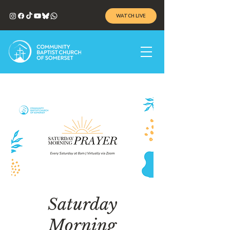
WATCH LIVE
Saturday
Morning