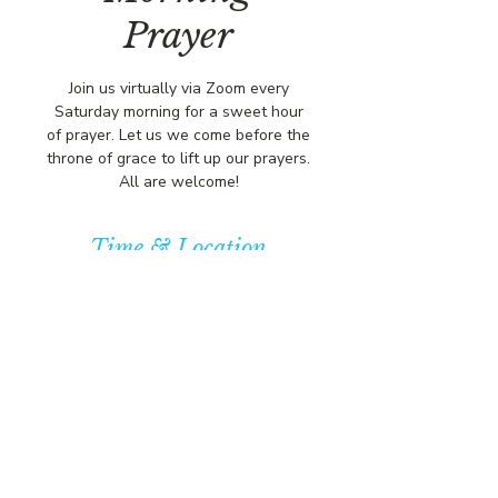
Prayer
Join us virtually via Zoom every
Saturday morning for a sweet hour
of prayer. Let us we come before the
throne of grace to lift up our prayers.
All are welcome!
Time & Location
Sep 06, 2025, 8:00 AM – 9:00 AM
https://us02web.zoom.us/j/84316680
472?pwd=L
© COPYRIGHT 2026
CBCSOMERSET.ORG
COMMUNITY BAPTIST CHURCH
PRIVACY POLICY