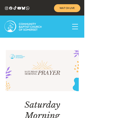
WATCH LIVE
Saturday
Morning