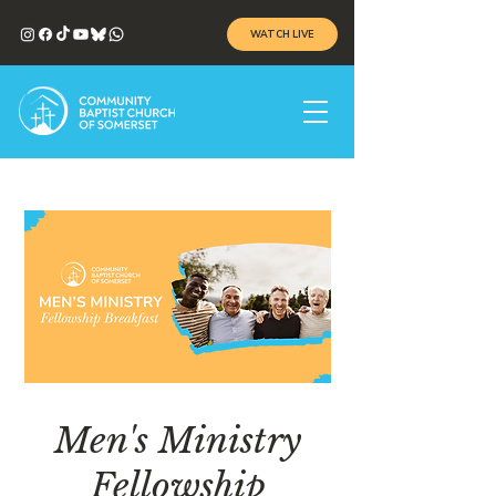
WATCH LIVE
Men's Ministry
Fellowship