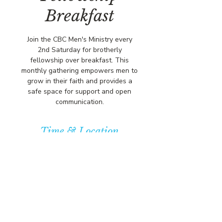
Breakfast
Join the CBC Men's Ministry every
2nd Saturday for brotherly
fellowship over breakfast. This
monthly gathering empowers men to
grow in their faith and provides a
safe space for support and open
communication.
Time & Location
Apr 12, 2025, 10:00 AM – 12:00 PM
Community Baptist Church of
Somerset, 211 Demott Lane,
Somerset, NJ 08873, USA