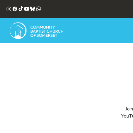
Joi
YouTu