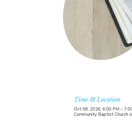
Time & Location
Oct 08, 2026, 6:00 PM – 7:
Community Baptist Church o