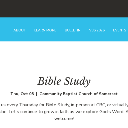
ABOUT
LEARN MORE
BULLETIN
VBS 2026
EVENTS
Bible Study
Thu, Oct 08
  |  
Community Baptist Church of Somerset
n us every Thursday for Bible Study, in-person at CBC, or virtually
be. Let's continue to grow in faith as we explore God’s Word. A
welcome!