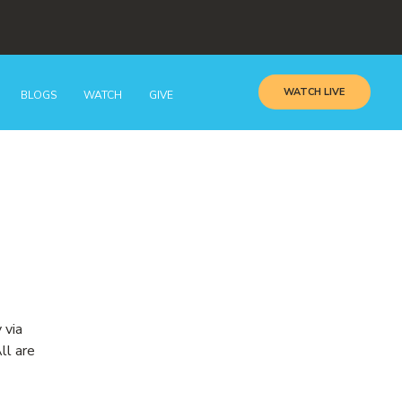
WATCH LIVE
BLOGS
WATCH
GIVE
 via
ll are