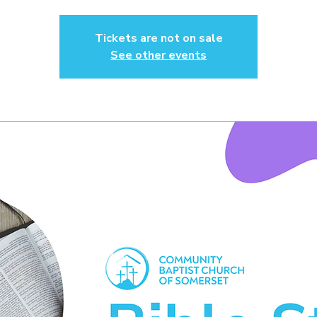
Tickets are not on sale
See other events