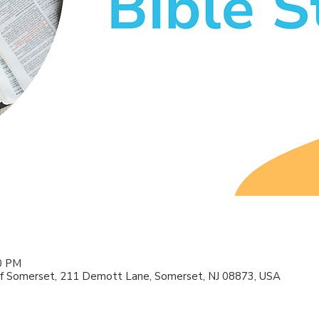
00 PM
f Somerset, 211 Demott Lane, Somerset, NJ 08873, USA