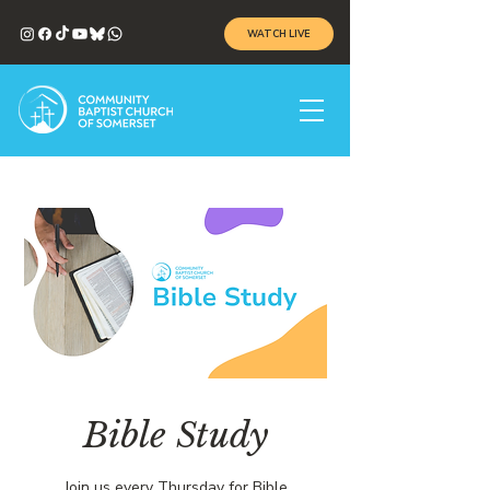
WATCH LIVE
Bible Study
Join us every Thursday for Bible