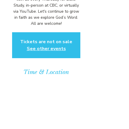
Study, in-person at CBC, or virtually
via YouTube. Let's continue to grow
in faith as we explore God’s Word.
All are welcome!
Tickets are not on sale
See other events
Time & Location
Oct 01, 2026, 6:00 PM – 7:00 PM
Community Baptist Church of
Somerset, 211 Demott Lane,
Somerset, NJ 08873, USA
© COPYRIGHT 2026