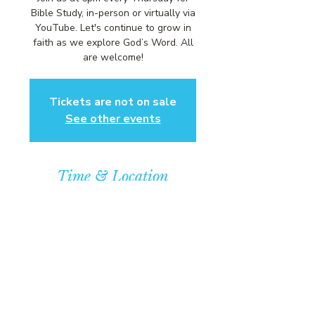
Bible Study, in-person or virtually via
YouTube. Let's continue to grow in
faith as we explore God’s Word. All
are welcome!
Tickets are not on sale
See other events
Time & Location
Aug 06, 2026, 6:00 PM – 7:00 PM
Community Baptist Church of
Somerset, 211 Demott Lane,
Somerset, NJ 08873, USA
© COPYRIGHT 2026