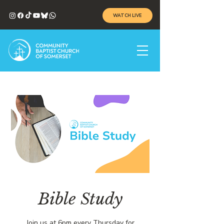
WATCH LIVE
Bible Study
Join us at 6pm every Thursday for