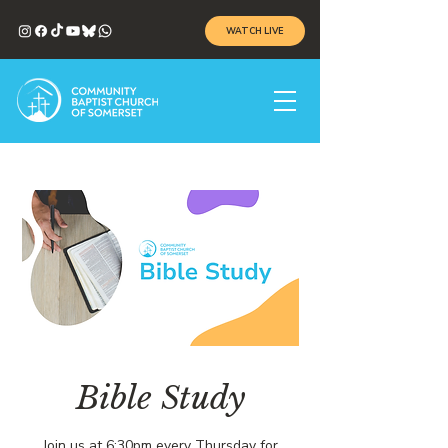
WATCH LIVE
Bible Study
Join us at 6:30pm every Thursday for