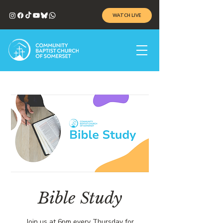
WATCH LIVE
Bible Study
Join us at 6pm every Thursday for